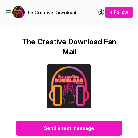
+ Follow
The Creative Download
The Creative Download Fan
Mail
Send a text message