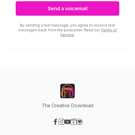
Send a voicemail
By sending a text message, you agree to receive text
messages back from the podcaster. Read our
Terms of
Service
.
The Creative Download
Visit our Facebook page
Visit our Instagram page
Visit our YouTube page
Visit our Website page
Visit our Donation page