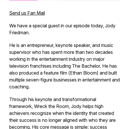
Send us Fan Mail
We have a special guest in our episode today, Jody
Friedman.
He is an entrepreneur, keynote speaker, and music
supervisor who has spent more than two decades
working in the entertainment industry on major
television franchises including The Bachelor. He has
also produced a feature film (
Ethan Bloom
) and built
multiple seven-figure businesses in entertainment and
coaching.
Through his keynote and transformational
framework,
Wreck the Room
, Jody helps high
achievers recognize when the identity that created
their success is no longer aligned with who they are
becoming. His core message is simple: success