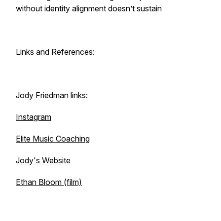
without identity alignment doesn’t sustain
Links and References:
Jody Friedman links:
Instagram
Elite Music Coaching
Jody's Website
Ethan Bloom (film)