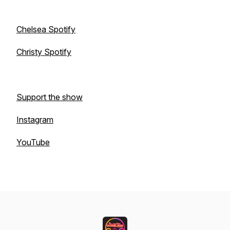
Chelsea Spotify
Christy Spotify
Support the show
Instagram
YouTube