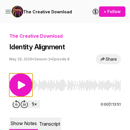
+ Follow
The Creative Download
The Creative Download
Identity Alignment
Share
May 29, 2026
•
Season 2
•
Episode 8
Use Left/Right to seek, Home/End to jump to st
0:00
|
1:13:51
Show Notes
Transcript