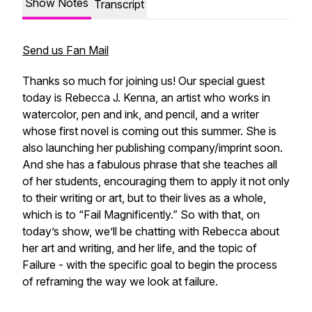
Show Notes
Transcript
Send us Fan Mail
Thanks so much for joining us! Our special guest
today is Rebecca J. Kenna, an artist who works in
watercolor, pen and ink, and pencil, and a writer
whose first novel is coming out this summer. She is
also launching her publishing company/imprint soon.
And she has a fabulous phrase that she teaches all
of her students, encouraging them to apply it not only
to their writing or art, but to their lives as a whole,
which is to “Fail Magnificently.” So with that, on
today’s show, we’ll be chatting with Rebecca about
her art and writing, and her life, and the topic of
Failure - with the specific goal to begin the process
of reframing the way we look at failure.