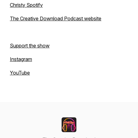
Christy Spotify
The Creative Download Podcast website
Support the show
Instagram
YouTube