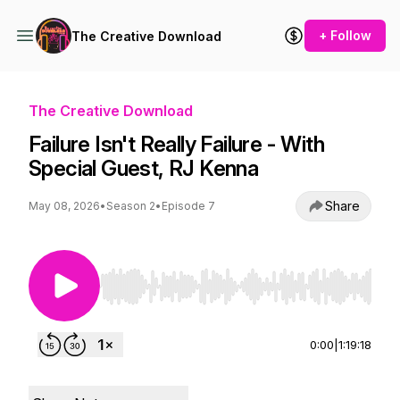
+ Follow
The Creative Download
The Creative Download
Failure Isn't Really Failure - With
Special Guest, RJ Kenna
Share
May 08, 2026
•
Season 2
•
Episode 7
Use Left/Right to seek, Home/End to jump to st
0:00
|
1:19:18