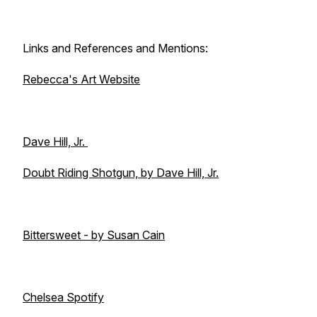
Links and References and Mentions:
Rebecca's Art Website
Dave Hill, Jr.
Doubt Riding Shotgun, by Dave Hill, Jr.
Bittersweet - by Susan Cain
Chelsea Spotify