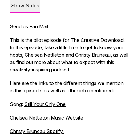
Show Notes
Send us Fan Mail
This is the pilot episode for The Creative Download.
In this episode, take a little time to get to know your
hosts, Chelsea Nettleton and Christy Bruneau, as well
as find out more about what to expect with this
creativity-inspiring podcast.
Here are the links to the different things we mention
in this episode, as well as other info mentioned:
Song:
Still Your Only One
Chelsea Nettleton Music Website
Christy Bruneau Spotify