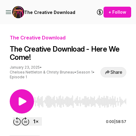
+ Follow
The Creative Download
The Creative Download
The Creative Download - Here We
Come!
January 23, 2025
•
Share
Chelsea Nettleton & Christy Bruneau
•
Season 1
•
Episode 1
Use Left/Right to seek, Home/End to jump to st
0:00
|
58:57