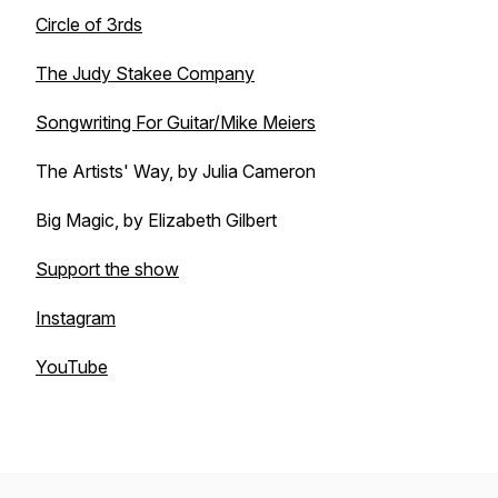
Circle of 3rds
The Judy Stakee Company
Songwriting For Guitar/Mike Meiers
The Artists' Way, by Julia Cameron
Big Magic, by Elizabeth Gilbert
Support the show
Instagram
YouTube